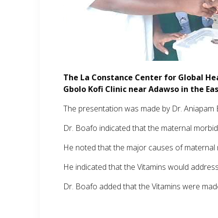
The La Constance Center for Global He
Gbolo Kofi Clinic near Adawso in the Ea
The presentation was made by Dr. Aniapam B
Dr. Boafo indicated that the maternal morbidit
He noted that the major causes of maternal m
He indicated that the Vitamins would addres
Dr. Boafo added that the Vitamins were made