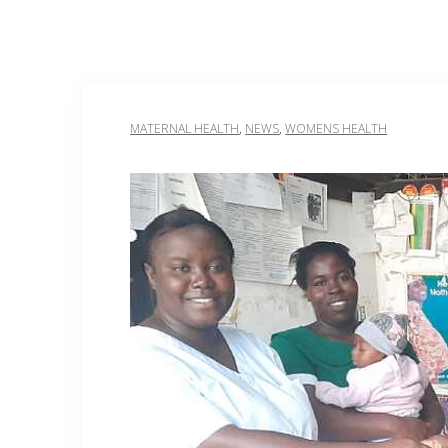
MATERNAL HEALTH
,
NEWS
,
WOMENS HEALTH