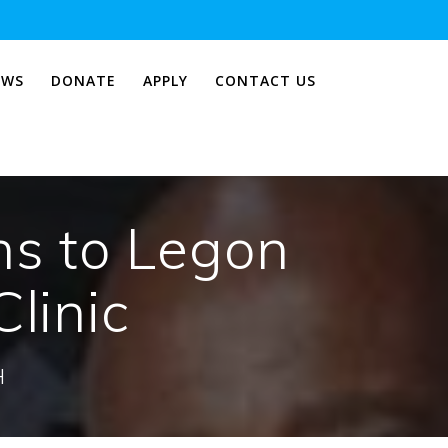
EWS
DONATE
APPLY
CONTACT US
ns to Legon
Clinic
H