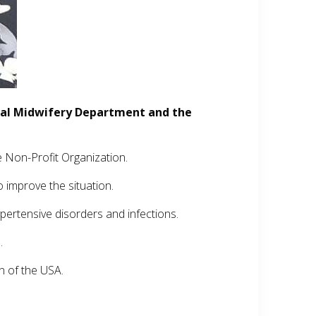
tal Midwifery Department and the
 Non-Profit Organization.
o improve the situation.
pertensive disorders and infections.
.
n of the USA.