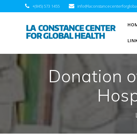
+(845) 573 1455
info@laconstancecenterforgloba
HO
LIN
Donation o
Hospi