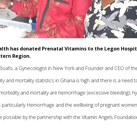
alth has donated Prenatal Vitamins to the Legon Hospi
stern Region.
oafo, a Gynecologist in New York and Founder and CEO of the
y and mortality statistics in Ghana is high and there is a need t
orbidity and mortality are hemorrhage (excessive bleeding), hy
s particularly Hemorrhage and the wellbeing of pregnant women
 possible by the partnership with the Vitamin Angels Foundatio