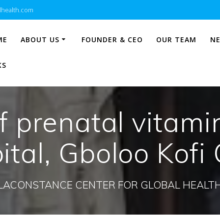
lhealth.com
ME
ABOUT US
FOUNDER & CEO
OUR TEAM
N
KS
f prenatal vitami
tal, Gboloo Kofi 
LACONSTANCE CENTER FOR GLOBAL HEALT