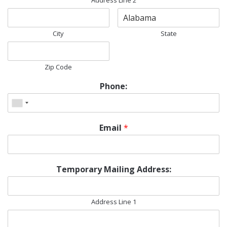
Address Line 2
City
State
Zip Code
Phone:
Email
*
Temporary Mailing Address:
Address Line 1