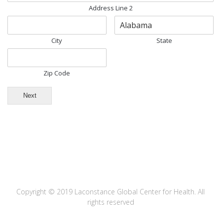
Address Line 2
City
State
Zip Code
Next
Copyright © 2019 Laconstance Global Center for Health. All
rights reserved