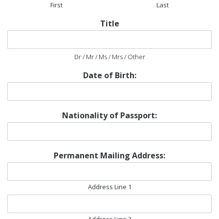
First
Last
Title
Dr / Mr / Ms / Mrs / Other
Date of Birth:
Nationality of Passport:
Permanent Mailing Address:
Address Line 1