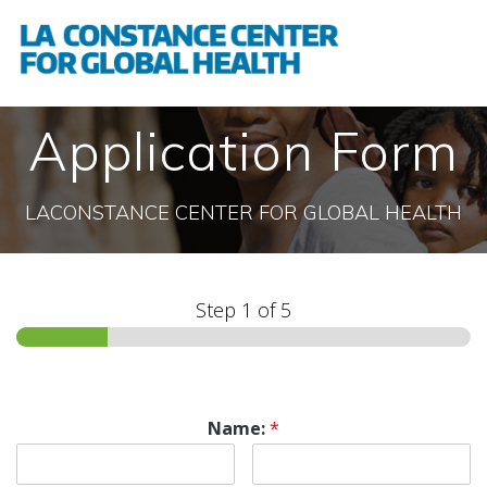
Application Form
LACONSTANCE CENTER FOR GLOBAL HEALTH
Step
1
of 5
Name:
*